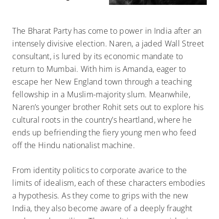
The Bharat Party has come to power in India after an
intensely divisive election. Naren, a jaded Wall Street
consultant, is lured by its economic mandate to
return to Mumbai. With him is Amanda, eager to
escape her New England town through a teaching
fellowship in a Muslim-majority slum. Meanwhile,
Naren’s younger brother Rohit sets out to explore his
cultural roots in the country’s heartland, where he
ends up befriending the fiery young men who feed
off the Hindu nationalist machine.
From identity politics to corporate avarice to the
limits of idealism, each of these characters embodies
a hypothesis. As they come to grips with the new
India, they also become aware of a deeply fraught