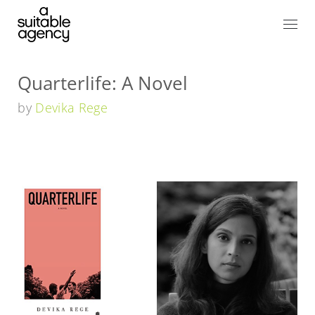
Quarterlife: A Novel
by
Devika Rege