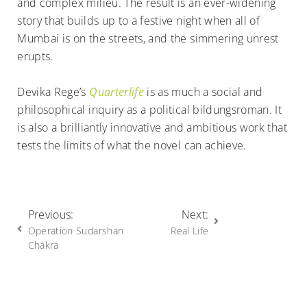
and complex milieu. The result is an ever-widening
story that builds up to a festive night when all of
Mumbai is on the streets, and the simmering unrest
erupts.
Devika Rege’s
Quarterlife
is as much a social and
philosophical inquiry as a political bildungsroman. It
is also a brilliantly innovative and ambitious work that
tests the limits of what the novel can achieve.
Previous:
Next:
Operation Sudarshan
Real Life
Chakra