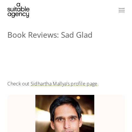
Book Reviews: Sad Glad
Check out
Sidhartha Mallya’s profile page
.