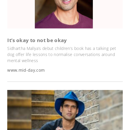
It’s okay to not be okay
Sidhartha Mallya’s debut children’s book has a talking pet
dog offer life lessons to normalise conversations around
mental wellness
www.mid-day.com