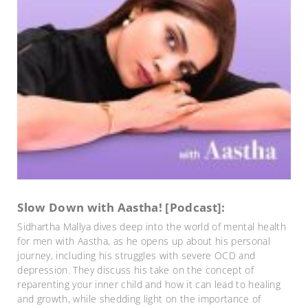
Slow Down with Aastha! [Podcast]:
Sidhartha Mallya dives deep into the world of mental health
for men with Aastha, as he opens up about his personal
journey, including his struggles with severe OCD and
depression. They discuss his take on the concept of
reparenting your inner child and how it can lead to healing
and growth, while shedding light on the importance of