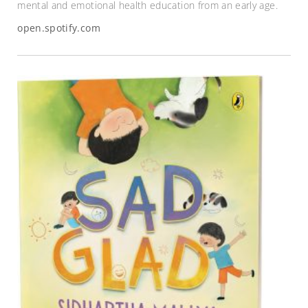
mental and emotional health education from an early age.
open.spotify.com