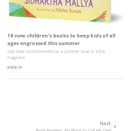
18 new children’s books to keep kids of all
ages engrossed this summer
Sad Glad recommended as a summer read in eShe
magazine
eshe.in
Next:
Book Reviews: No Place to Call My Own