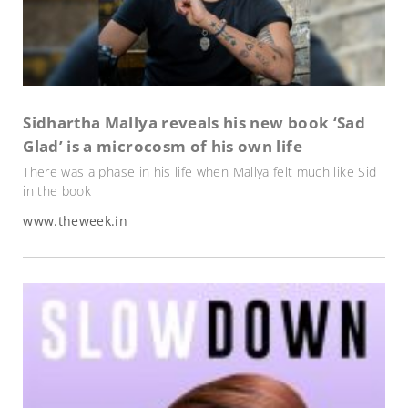
Sidhartha Mallya reveals his new book ‘Sad
Glad’ is a microcosm of his own life
There was a phase in his life when Mallya felt much like Sid
in the book
www.theweek.in