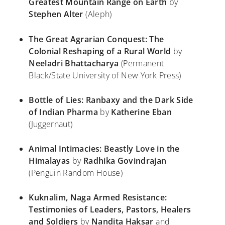
Greatest Mountain Range on Earth
by
Stephen Alter
(Aleph)
The Great Agrarian Conquest: The
Colonial Reshaping of a Rural World
by
Neeladri Bhattacharya
(Permanent
Black/State University of New York Press)
Bottle of Lies: Ranbaxy and the Dark Side
of Indian Pharma
by
Katherine Eban
(Juggernaut)
Animal Intimacies: Beastly Love in the
Himalayas
by
Radhika Govindrajan
(Penguin Random House)
Kuknalim, Naga Armed Resistance:
Testimonies of Leaders, Pastors, Healers
and Soldiers
by
Nandita Haksar
and