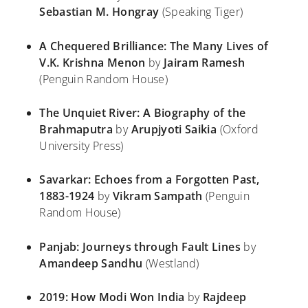
Sebastian M. Hongray
(Speaking Tiger)
A Chequered Brilliance: The Many Lives of
V.K. Krishna Menon
by
Jairam Ramesh
(Penguin Random House)
The Unquiet River: A Biography of the
Brahmaputra
by
Arupjyoti Saikia
(Oxford
University Press)
Savarkar: Echoes from a Forgotten Past,
1883-1924
by
Vikram Sampath
(Penguin
Random House)
Panjab: Journeys through Fault Lines
by
Amandeep Sandhu
(Westland)
2019: How Modi Won India
by
Rajdeep