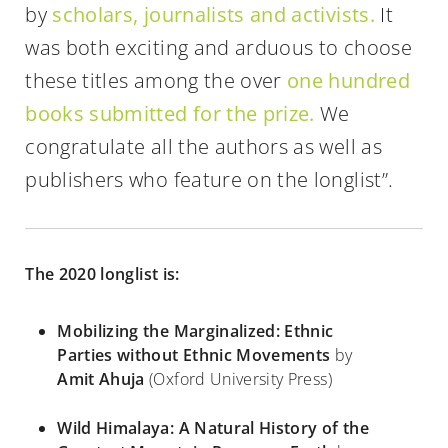
by
scholars, journalists and activists.
It
was both exciting and arduous to choose
these titles among the over
one hundred
books submitted for the prize.
We
congratulate all the authors as well as
publishers who feature on the longlist”.
The 2020 longlist is:
Mobilizing the Marginalized: Ethnic
Parties without Ethnic Movements
by
Amit Ahuja
(Oxford University Press)
Wild Himalaya: A Natural History of the