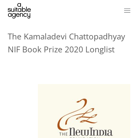
The Kamaladevi Chattopadhyay
NIF Book Prize 2020 Longlist