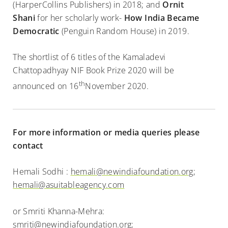
(HarperCollins Publishers) in 2018; and
Ornit
Shani
for her scholarly work-
How India Became
Democratic
(Penguin Random House) in 2019.
The shortlist of 6 titles of the Kamaladevi
Chattopadhyay NIF Book Prize 2020 will be
th
announced on 16
November 2020.
For more information or media queries please
contact
Hemali Sodhi :
hemali@newindiafoundation.org
;
hemali@asuitableagency.com
or Smriti Khanna-Mehra:
smriti@newindiafoundation.org
;