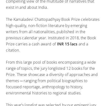
compelling view of the multitude of narratives that
exist in and about India.
The Kamaladevi Chattopadhyay Book Prize celebrates
high-quality, non-fiction literature by emerging
writers from all nationalities, published in the
previous calendar year. Instituted in 2018, the Book
Prize carries a cash award of
INR 15 lacs
and a
citation.
From this large pool of books encompassing a wide
range of topics, the jury longlisted 12 books for the
Prize. These showcase a diversity of approaches and
themes ─ ranging from political biographies to
focussed reportage, anthropology to history,
environmental histories to regional studies.
This year’s longlist was selected by our eminent jury