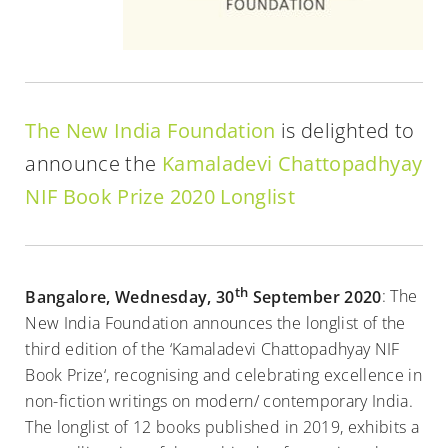
The New India Foundation
is delighted to
announce the
Kamaladevi Chattopadhyay
NIF Book Prize 2020 Longlist
th
Bangalore, Wednesday, 30
September 2020
: The
New India Foundation announces the longlist of the
third edition of the ‘Kamaladevi Chattopadhyay NIF
Book Prize‘, recognising and celebrating excellence in
non-fiction writings on modern/ contemporary India.
The longlist of 12 books published in 2019, exhibits a