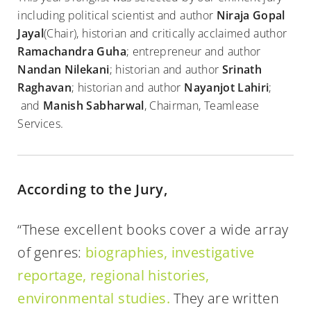
including political scientist and author
Niraja Gopal
Jayal
(Chair), historian and critically acclaimed author
Ramachandra Guha
; entrepreneur and author
Nandan Nilekani
; historian and author
Srinath
Raghavan
; historian and author
Nayanjot Lahiri
;
and
Manish Sabharwal
, Chairman, Teamlease
Services.
According to the Jury,
“These excellent books cover a wide array
of genres:
biographies, investigative
reportage, regional histories,
environmental studies.
They are written