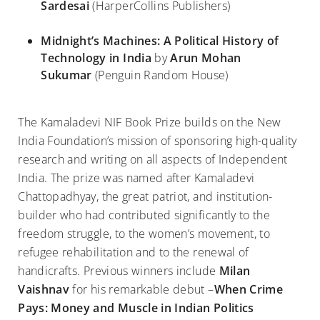
Sardesai
(HarperCollins Publishers)
Midnight’s Machines: A Political History of
Technology in India
by
Arun Mohan
Sukumar
(Penguin Random House)
The Kamaladevi NIF Book Prize builds on the New
India Foundation’s mission of sponsoring high-quality
research and writing on all aspects of Independent
India. The prize was named after Kamaladevi
Chattopadhyay, the great patriot, and institution-
builder who had contributed significantly to the
freedom struggle, to the women’s movement, to
refugee rehabilitation and to the renewal of
handicrafts. Previous winners include
Milan
Vaishnav
for his remarkable debut –
When Crime
Pays: Money and Muscle in Indian Politics