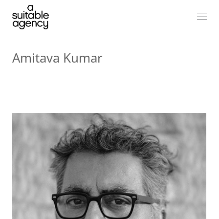
Amitava Kumar