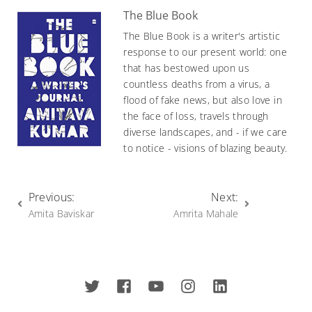
The Blue Book
The Blue Book is a writer's artistic
response to our present world: one
that has bestowed upon us
countless deaths from a virus, a
flood of fake news, but also love in
the face of loss, travels through
diverse landscapes, and - if we care
to notice - visions of blazing beauty.
Previous:
Next:
Amita Baviskar
Amrita Mahale