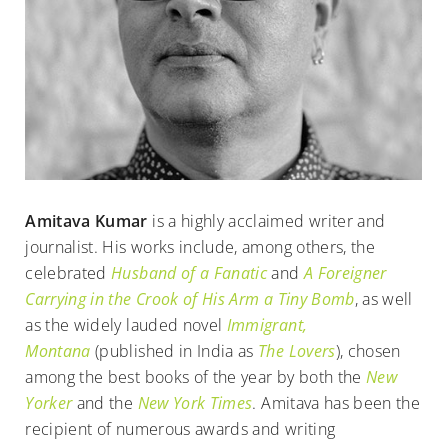
Amitava Kumar
is a highly acclaimed writer and
journalist. His works include, among others, the
celebrated
Husband of a Fanatic
and
A Foreigner
Carrying in the Crook of His Arm a Tiny Bomb
, as well
as the widely lauded novel
Immigrant,
Montana
(published in India as
The Lovers
), chosen
among the best books of the year by both the
New
Yorker
and the
New York Times
. Amitava has been the
recipient of numerous awards and writing