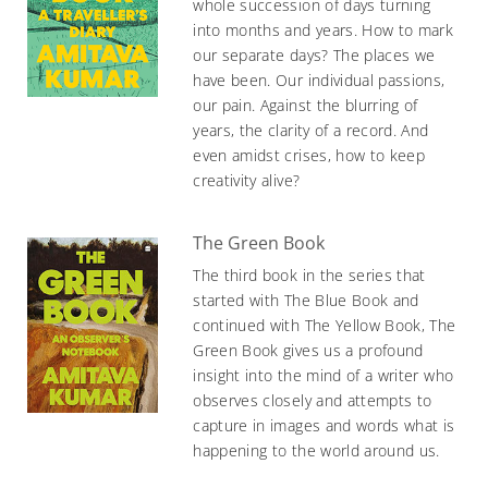
whole succession of days turning
into months and years. How to mark
our separate days? The places we
have been. Our individual passions,
our pain. Against the blurring of
years, the clarity of a record. And
even amidst crises, how to keep
creativity alive?
The Green Book
The third book in the series that
started with The Blue Book and
continued with The Yellow Book, The
Green Book gives us a profound
insight into the mind of a writer who
observes closely and attempts to
capture in images and words what is
happening to the world around us.