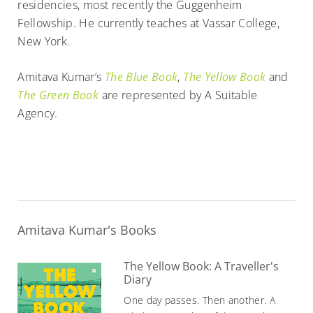
residencies, most recently the Guggenheim
Fellowship. He currently teaches at Vassar College,
New York.
Amitava Kumar’s
The Blue Book
,
The Yellow Book
and
The Green Book
are represented by A Suitable
Agency.
Amitava Kumar's Books
The Yellow Book: A Traveller's
Diary
One day passes. Then another. A