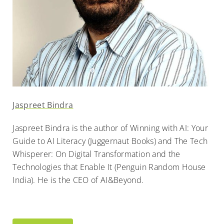
Jaspreet Bindra
Jaspreet Bindra is the author of Winning with AI: Your
Guide to AI Literacy (Juggernaut Books) and The Tech
Whisperer: On Digital Transformation and the
Technologies that Enable It (Penguin Random House
India). He is the CEO of AI&Beyond.