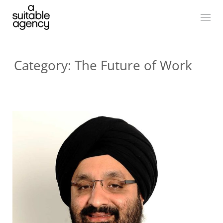
Category:
The Future of Work