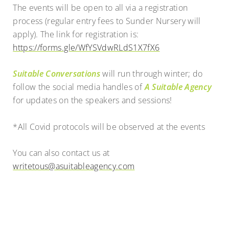
The events will be open to all via a registration
process (regular entry fees to Sunder Nursery will
apply). The link for registration is:
https://forms.gle/WfYSVdwRLdS1X7fX6
Suitable Conversations
will run through winter; do
follow the social media handles of
A Suitable Agency
for updates on the speakers and sessions!
*All Covid protocols will be observed at the events
You can also contact us at
writetous@asuitableagency.com