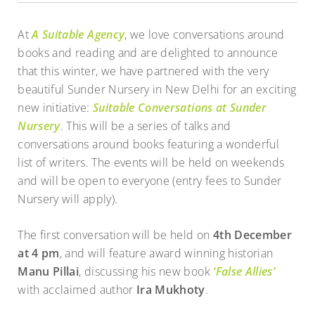
At
A Suitable Agency
, we love conversations around
books and reading and are delighted to announce
that this winter, we have partnered with the very
beautiful Sunder Nursery in New Delhi for an exciting
new initiative:
Suitable Conversations at Sunder
Nursery
. This will be a series of talks and
conversations around books featuring a wonderful
list of writers. The events will be held on weekends
and will be open to everyone (entry fees to Sunder
Nursery will apply).
The first conversation will be held on
4th December
at 4 pm
, and will feature award winning historian
Manu Pillai
, discussing his new book
‘False Allies’
with acclaimed author
Ira Mukhoty
.