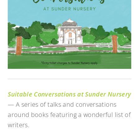
Suitable Conversations at Sunder Nursery
— A series of talks and conversations
around books featuring a wonderful list of
writers.