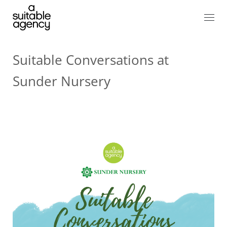
Suitable Conversations at
Sunder Nursery