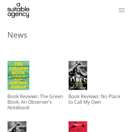
News
Book Reviews: The Green
Book Reviews: No Place
Book: An Observer’s
to Call My Own
Notebook