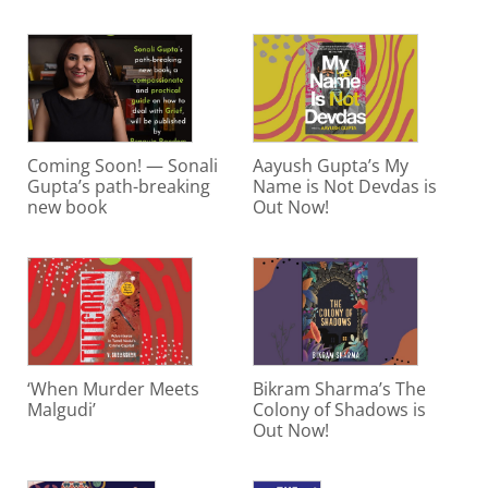
Coming Soon! — Sonali
Aayush Gupta’s My
Gupta’s path-breaking
Name is Not Devdas is
new book
Out Now!
‘When Murder Meets
Bikram Sharma’s The
Malgudi’
Colony of Shadows is
Out Now!