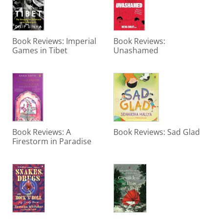
Book Reviews: Imperial
Book Reviews:
Games in Tibet
Unashamed
Book Reviews: A
Book Reviews: Sad Glad
Firestorm in Paradise