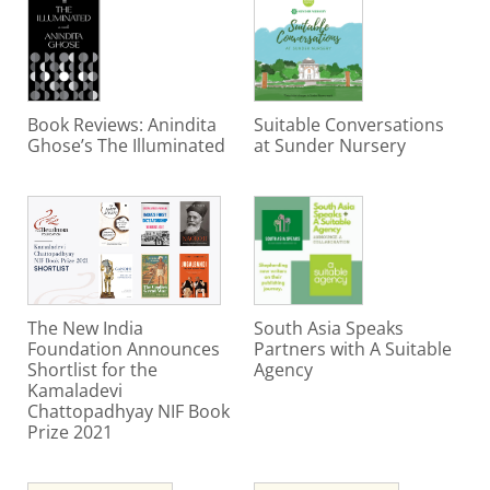
Book Reviews: Anindita
Suitable Conversations
Ghose’s The Illuminated
at Sunder Nursery
The New India
South Asia Speaks
Foundation Announces
Partners with A Suitable
Shortlist for the
Agency
Kamaladevi
Chattopadhyay NIF Book
Prize 2021