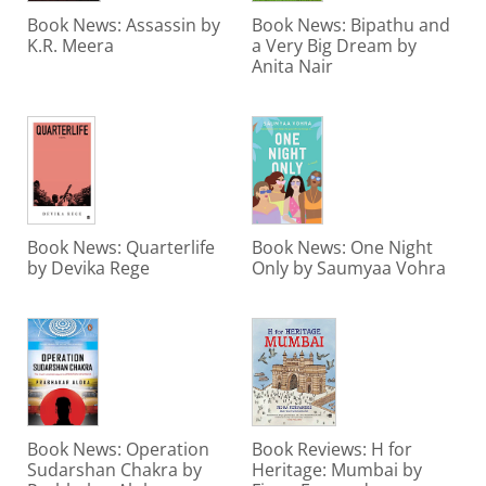
Book News: Assassin by
Book News: Bipathu and
K.R. Meera
a Very Big Dream by
Anita Nair
Book News: Quarterlife
Book News: One Night
by Devika Rege
Only by Saumyaa Vohra
Book News: Operation
Book Reviews: H for
Sudarshan Chakra by
Heritage: Mumbai by