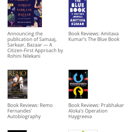
Announcing the
Book Reviews: Amitava
publication of Samaaj,
Kumar’s The Blue Book
Sarkaar, Bazaar — A
Citizen-First Approach by
Rohini Nilekani
Book Reviews: Remo
Book Reviews: Prabhakar
Fernandes’
Aloka’s Operation
Autobiography
Haygreeva