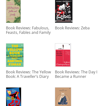
Book Reviews: Fabulous,
Book Reviews: Zeba
Feasts, Fables and Family
Book Reviews: The Yellow
Book Reviews: The Day I
Book: A Traveller’s Diary
Became a Runner