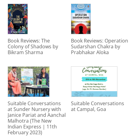
Book Reviews: The
Book Reviews: Operation
Colony of Shadows by
Sudarshan Chakra by
Bikram Sharma
Prabhakar Aloka
Suitable Conversations
Suitable Conversations
at Sunder Nursery with
at Campal, Goa
Janice Pariat and Aanchal
Malhotra (The New
Indian Express | 11th
February 2023)