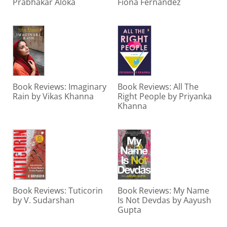
Prabhakar Aloka
Fiona Fernandez
Book Reviews: Imaginary
Book Reviews: All The
Rain by Vikas Khanna
Right People by Priyanka
Khanna
Book Reviews: Tuticorin
Book Reviews: My Name
by V. Sudarshan
Is Not Devdas by Aayush
Gupta