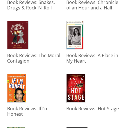
Book Reviews: Snakes,
Book Reviews: Chronicle
Drugs & Rock ‘N’ Roll
of an Hour and a Half
Book Reviews: The Moral
Book Reviews: A Place in
Contagion
My Heart
Book Reviews: If I’m
Book Reviews: Hot Stage
Honest