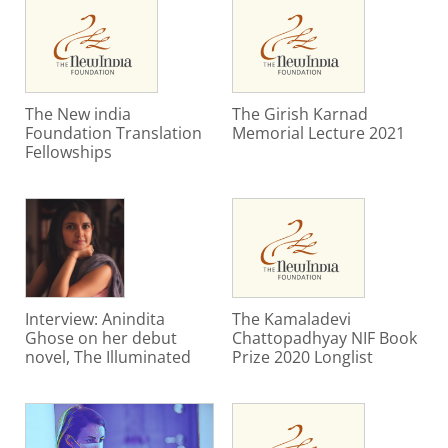
The New india
The Girish Karnad
Foundation Translation
Memorial Lecture 2021
Fellowships
Interview: Anindita
The Kamaladevi
Ghose on her debut
Chattopadhyay NIF Book
novel, The Illuminated
Prize 2020 Longlist