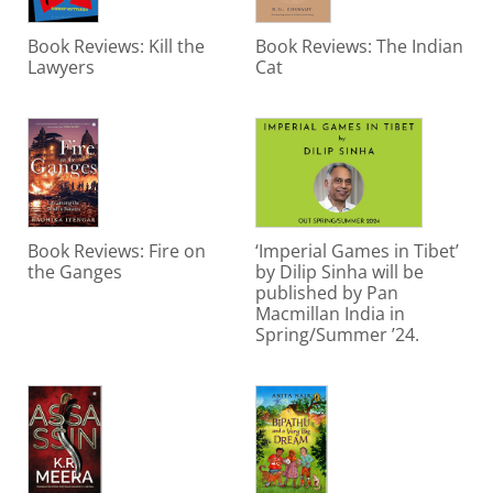
Book Reviews: Kill the
Book Reviews: The Indian
Lawyers
Cat
Book Reviews: Fire on
‘Imperial Games in Tibet’
the Ganges
by Dilip Sinha will be
published by Pan
Macmillan India in
Spring/Summer ’24.