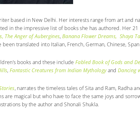
riter based in New Delhi. Her interests range from art and n
lected in the impressive list of books she has authored. Her 2
s,
The Anger of Aubergines
,
Banana Flower Dreams,
Shaya Ta
 been translated into Italian, French, German, Chinese, Span
hildren’s books and these include
Fabled Book of Gods and 
ills
,
Fantastic Creatures from Indian Mythology
and
Dancing w
Stories
, narrates the timeless tales of Sita and Ram, Radha an
ns are magical but who have to face the same joys and sorrows
strations by the author and Shonali Shukla.