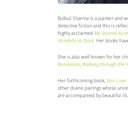
Bulbul Sharma is a painter and w
detective fiction and this is ref
highly acclaimed
My Sainted Aunt
Hornbills at Dusk.
Her books have
She is also well known for her c
Ramayana
,
Walking through the H
Her forthcoming book,
Epic Love 
other divine pairings whose unio
are accompanied by beautiful illu