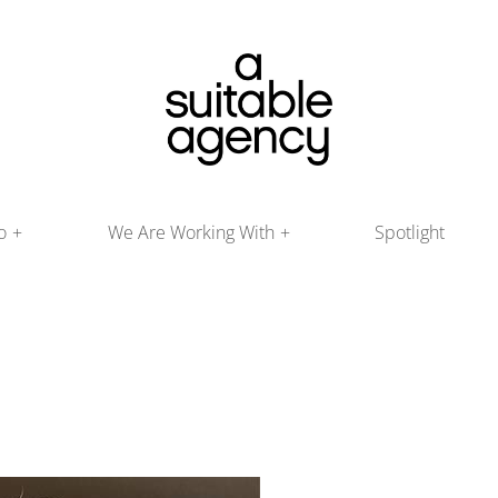
o
We Are Working With
Spotlight