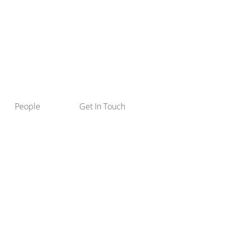
People
Get In Touch