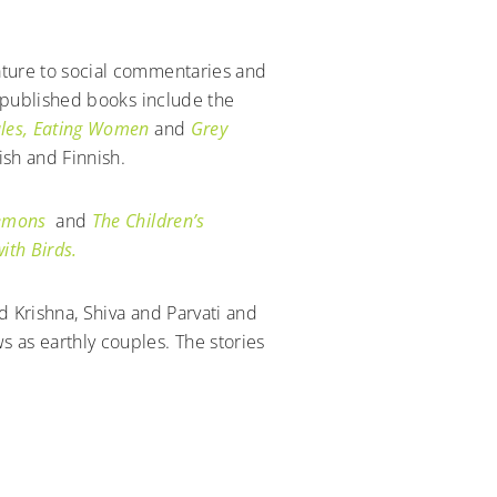
ature to social commentaries and
1 published books include the
les, Eating Women
and
Grey
ish and Finnish.
Demons
and
The Children’s
ith Birds.
d Krishna, Shiva and Parvati and
 as earthly couples. The stories