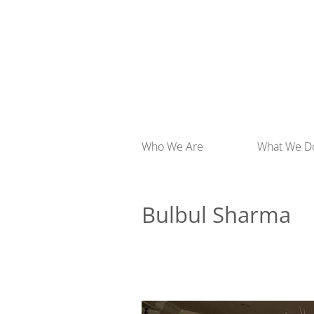
Who We Are
What We D
Bulbul Sharma